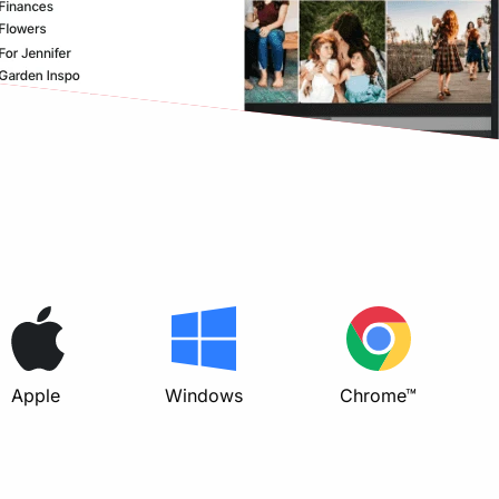
Apple
Windows
Chrome™