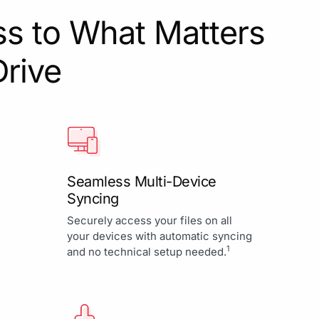
s to What Matters
Drive
Seamless Multi-Device
Syncing
Securely access your files on all
your devices with automatic syncing
1
and no technical setup needed.