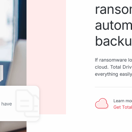
ranso
autom
back
If ransomware loc
cloud. Total Dri
everything easily
Learn mo
Get Tota