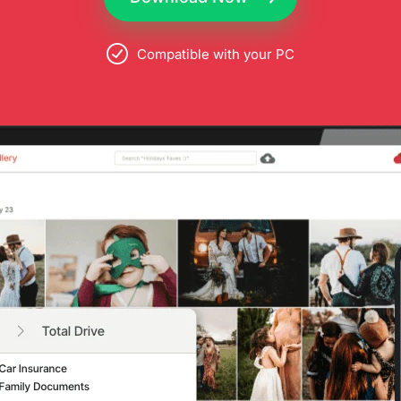
Compatible with your PC