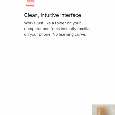
Clean, Intuitive Interface
Works just like a folder on your
computer and feels instantly familiar
on your phone. No learning curve.