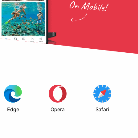
Edge
Opera
Safari