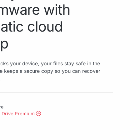
mware with
atic cloud
up
ks your device, your files stay safe in the
ve keeps a secure copy so you can recover
.
re
l Drive Premium