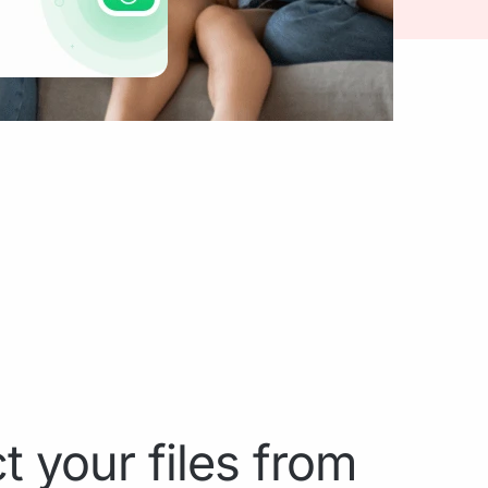
t your files from