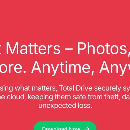
 Matters – Photo
ore. Anytime, Any
osing what matters, Total Drive securely s
 the cloud, keeping them safe from theft, d
unexpected loss.
Download Now