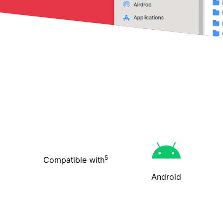
5
Compatible with
Android