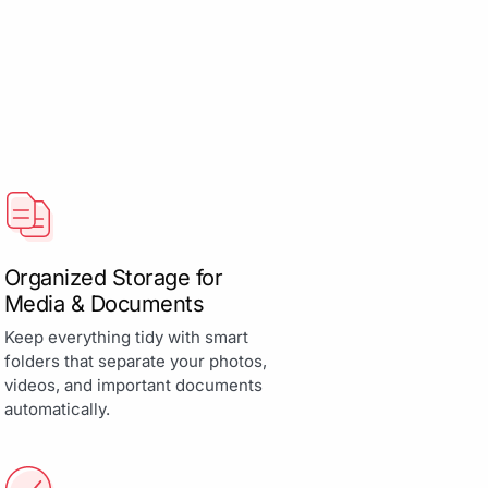
Organized Storage for
Media & Documents
Keep everything tidy with smart
folders that separate your photos,
videos, and important documents
automatically.