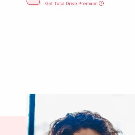
Get Total Drive Premium