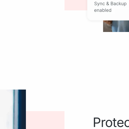
Protec