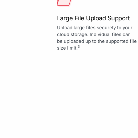
Large File Upload Support
Upload large files securely to your
cloud storage. Individual files can
be uploaded up to the supported file
3
size limit.