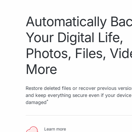
Automatically Ba
Your Digital Life,
Photos, Files, Vi
More
Restore deleted files or recover previous versio
and keep everything secure even if your device 
*
damaged
Learn more