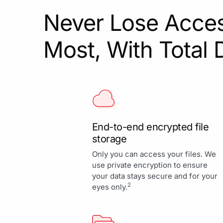
Never Lose Acces
Most, With Total 
End-to-end encrypted file
storage
Only you can access your files. We
use private encryption to ensure
your data stays secure and for your
2
eyes only.