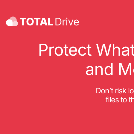
Protect What
and M
Don’t risk l
files to