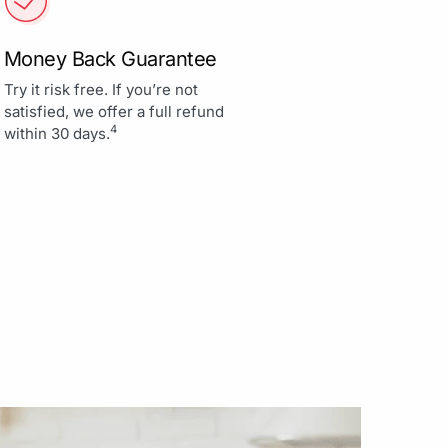
Money Back Guarantee
Try it risk free. If you’re not
satisfied, we offer a full refund
4
within 30 days.