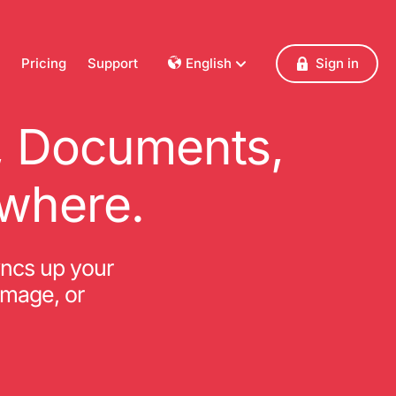
Pricing
Support
English
Sign in
Dansk
Deutsch
s, Documents,
Français
English
where.
Español
Italiano
Nederlands
yncs up your
Norsk
amage, or
Polski
Português
Svenska
Česky
Türkçe