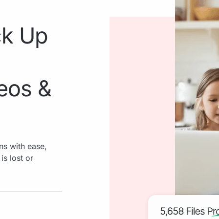
ck Up
deos &
ns with ease,
is lost or